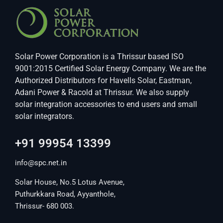
Solar Power Corporation is a Thrissur based ISO
9001:2015 Certified Solar Energy Company. We are the
Authorized Distributors for Havells Solar, Eastman,
Adani Power & Racold at Thrissur. We also supply
solar integration accessories to end users and small
solar integrators.
+91 99954 13399
info@spc.net.in
Solar House, No.5 Lotus Avenue,
Puthurkkara Road, Ayyanthole,
Thrissur- 680 003.