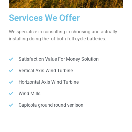
Services We Offer
We specialize in consulting in choosing and actually
installing doing the of both full-cycle batteries.
Satisfaction Value For Money Solution
Vertical Axis Wind Turbine
Horizontal Axis Wind Turbine
Wind Mills
Capicola ground round venison