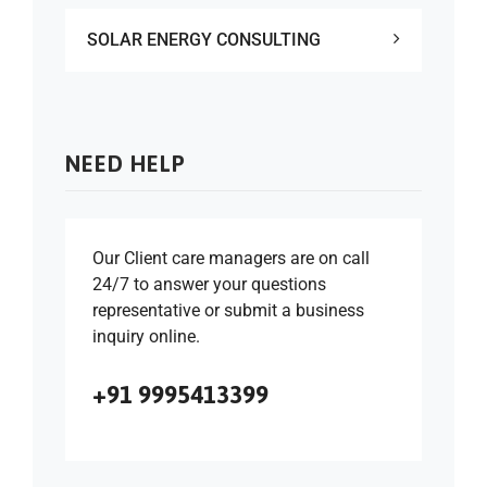
SOLAR ENERGY CONSULTING
NEED HELP
Our Client care managers are on call
24/7 to answer your questions
representative or submit a business
inquiry online.
+91 9995413399