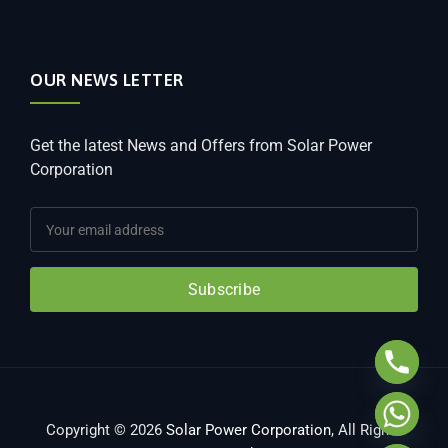
OUR NEWS LETTER
Get the latest News and Offers from Solar Power
Corporation
Subscribe
Copyright © 2026
Solar Power Corporation
, All Rights