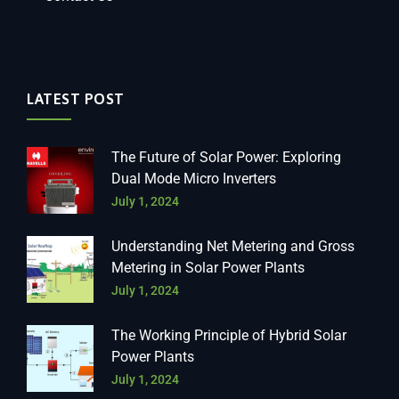
LATEST POST
The Future of Solar Power: Exploring
Dual Mode Micro Inverters
July 1, 2024
Understanding Net Metering and Gross
Metering in Solar Power Plants
July 1, 2024
The Working Principle of Hybrid Solar
Power Plants
July 1, 2024