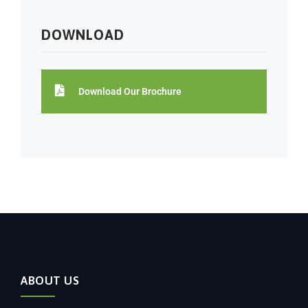
DOWNLOAD
Download Our Brochure
ABOUT US