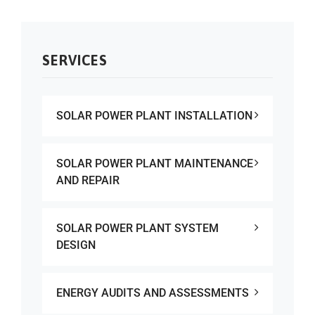
SERVICES
SOLAR POWER PLANT INSTALLATION
SOLAR POWER PLANT MAINTENANCE
AND REPAIR
SOLAR POWER PLANT SYSTEM
DESIGN
ENERGY AUDITS AND ASSESSMENTS