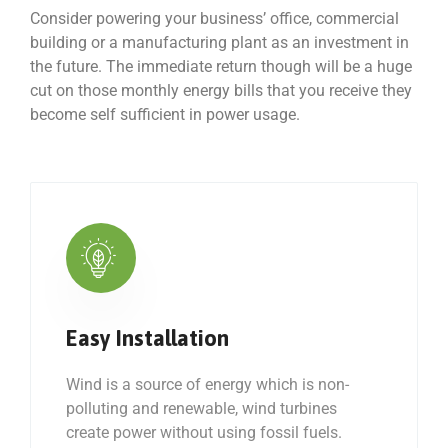
Consider powering your business’ office, commercial
building or a manufacturing plant as an investment in
the future. The immediate return though will be a huge
cut on those monthly energy bills that you receive they
become self sufficient in power usage.
Easy Installation
Wind is a source of energy which is non-
polluting and renewable, wind turbines
create power without using fossil fuels.