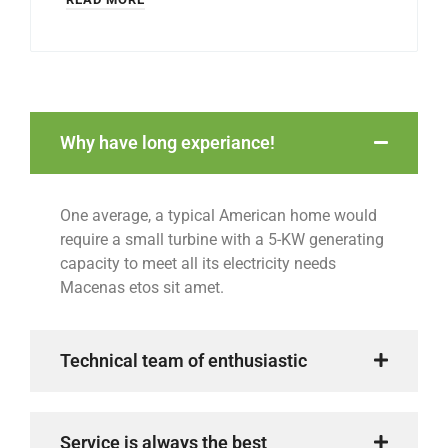
Why have long experiance!
One average, a typical American home would
require a small turbine with a 5-KW generating
capacity to meet all its electricity needs
Macenas etos sit amet.
Technical team of enthusiastic
Service is always the best