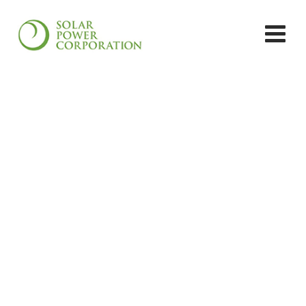
Solar PV Systems
Solar Power Corporation
>
Services
>
Solar PV
Systems