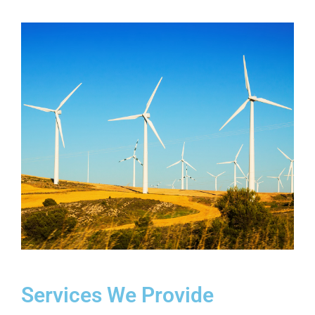
Services We Provide