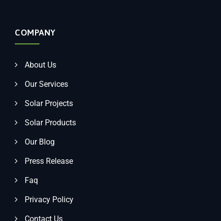
COMPANY
About Us
Our Services
Solar Projects
Solar Products
Our Blog
Press Release
Faq
Privacy Policy
Contact Us