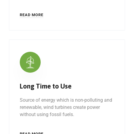
READ MORE
Long Time to Use
Source of energy which is non-polluting and
renewable, wind turbines create power
without using fossil fuels.
READ MORE