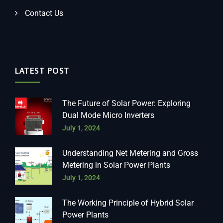
Contact Us
LATEST POST
The Future of Solar Power: Exploring
Dual Mode Micro Inverters
July 1, 2024
Understanding Net Metering and Gross
Metering in Solar Power Plants
July 1, 2024
The Working Principle of Hybrid Solar
Power Plants