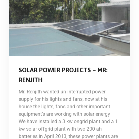
SOLAR POWER PROJECTS – MR:
RENJITH
Mr. Renjith wanted un interrupted power
supply for his lights and fans, now at his
house the lights, fans and other important
equipment’s are working with solar energy
We have installed a 3 kw ongrid plant and a 1
kw solar offgrid plant with two 200 ah
batteries in April 2013, these power plants are