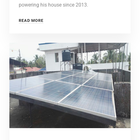
powering his house since 2013.
READ MORE