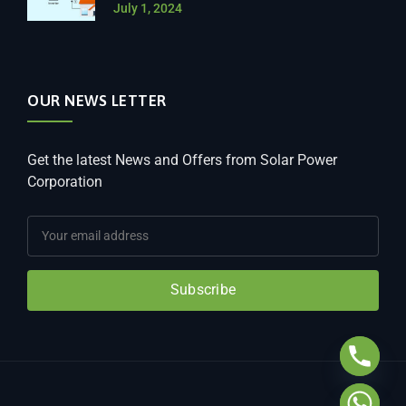
July 1, 2024
OUR NEWS LETTER
Get the latest News and Offers from Solar Power
Corporation
Subscribe