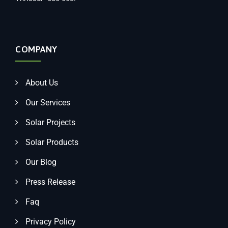
COMPANY
About Us
Our Services
Solar Projects
Solar Products
Our Blog
Press Release
Faq
Privacy Policy