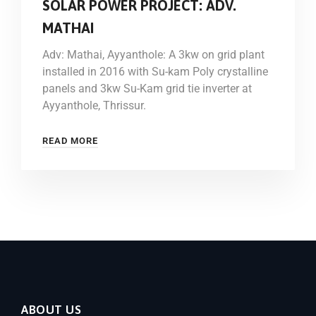
SOLAR POWER PROJECT: ADV.
MATHAI
Adv: Mathai, Ayyanthole: A 3kw on grid plant
installed in 2016 with Su-kam Poly crystalline
panels and 3kw Su-Kam grid tie inverter at
Ayyanthole, Thrissur.
READ MORE
ABOUT US