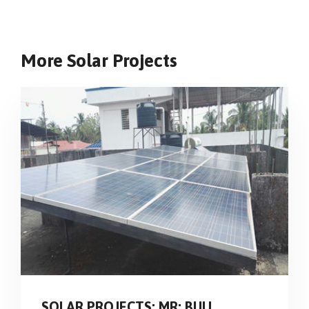
More Solar Projects
SOLAR PROJECTS: MR: BIJU,