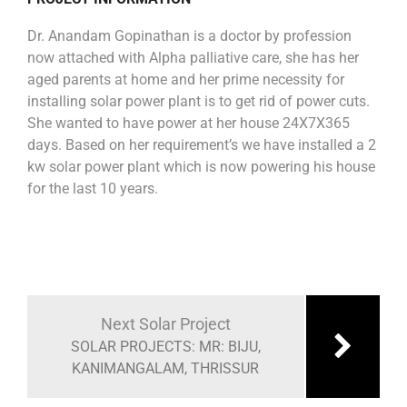
Dr. Anandam Gopinathan is a doctor by profession
now attached with Alpha palliative care, she has her
aged parents at home and her prime necessity for
installing solar power plant is to get rid of power cuts.
She wanted to have power at her house 24X7X365
days. Based on her requirement’s we have installed a 2
kw solar power plant which is now powering his house
for the last 10 years.
Next Solar Project
SOLAR PROJECTS: MR: BIJU,
KANIMANGALAM, THRISSUR