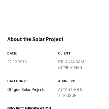
About the Solar Project
DATE:
CLIENT:
22-12-2016
DR. ANANDAM
GOPINATHAN
CATEGORY:
ADDRESS:
Off-grid Solar Projects
AYYANTHOLE,
THRISSUR
PROJECT INFORMATION