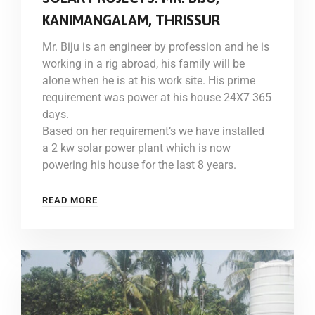
KANIMANGALAM, THRISSUR
Mr. Biju is an engineer by profession and he is
working in a rig abroad, his family will be
alone when he is at his work site. His prime
requirement was power at his house 24X7 365
days.
Based on her requirement’s we have installed
a 2 kw solar power plant which is now
powering his house for the last 8 years.
READ MORE