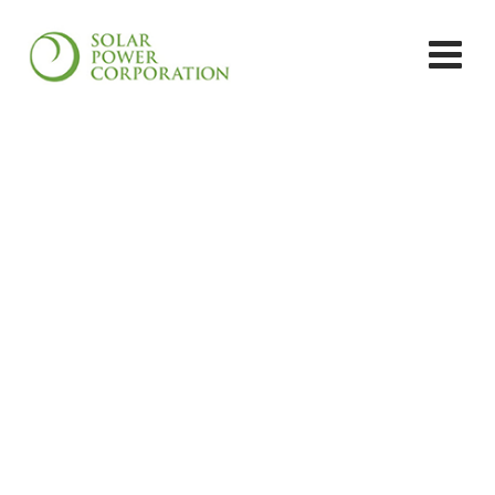
OFFGRID SOLAR PROJECTS:
DR. ANANDAM
GOPINATHAN, AYYANTHOLE,
THRISSUR
Solar Power Corporation
>
Solar Project
>
Off-grid
Solar Projects
>
OFFGRID SOLAR PROJECTS: DR.
ANANDAM GOPINATHAN, AYYANTHOLE,
THRISSUR