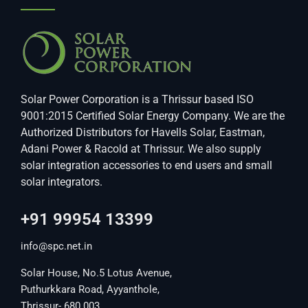
Solar Power Corporation is a Thrissur based ISO
9001:2015 Certified Solar Energy Company. We are the
Authorized Distributors for Havells Solar, Eastman,
Adani Power & Racold at Thrissur. We also supply
solar integration accessories to end users and small
solar integrators.
+91 99954 13399
info@spc.net.in
Solar House, No.5 Lotus Avenue,
Puthurkkara Road, Ayyanthole,
Thrissur- 680 003.